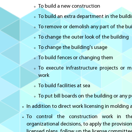
To build a new construction
To build an extra department in the build
To remove or demolish any part of the bu
To change the outer look of the building
To change the building's usage
To build fences or changing them
To execute infrastructure projects or 
work
To build facilities at sea
To put bill boards on the building or any p
In addition to direct work licensing in molding
To control the construction work in t
organizational decisions, to apply the provisio
licensed plans, follow up the license committe