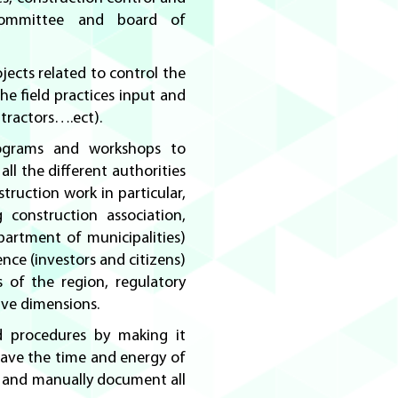
committee and board of
ojects related to control the
he field practices input and
ntractors….ect).
ograms and workshops to
all the different authorities
ruction work in particular,
 construction association,
epartment of municipalities)
nce (investors and citizens)
s of the region, regulatory
ive dimensions.
 procedures by making it
save the time and energy of
y and manually document all