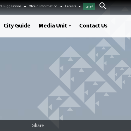
d Suggestions
Obtain Information
Careers
عربي
City Guide
Media Unit
Contact Us
Share