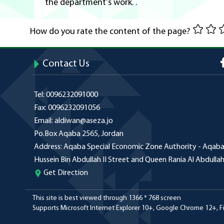
the department's work. .
How do you rate the content of the page?
Contact Us
Tel:
0096232091000
Fax:
0096232091056
Email:
aldiwan@aseza.jo
Po.Box
Aqaba 2565, Jordan
Address:
Aqaba Special Economic Zone Authority - Aqaba 
Hussein Bin Abdullah II Street and Queen Rania Al Abdulla
Get Direction
This site is best viewed through 1366 * 768 screen
Supports Microsoft Internet Explorer 10+, Google Chrome 12+, Fir