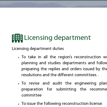
Licensing department
Licensing department duties
To take in all the region’s reconstruction w
planning and studies departments and follo
preparing the replies and orders issued by th
resolutions and the different committees. .
To revise and audit the engineering pla
preparation for submitting the recomme
committee
To issue the following reconstruction license: