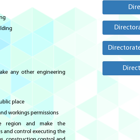
Dire
ing
Director
ilding
Directorat
Direct
make any other engineering
ublic place
 and workings permissions
he region and make the
ns and control executing the
es, construction control and