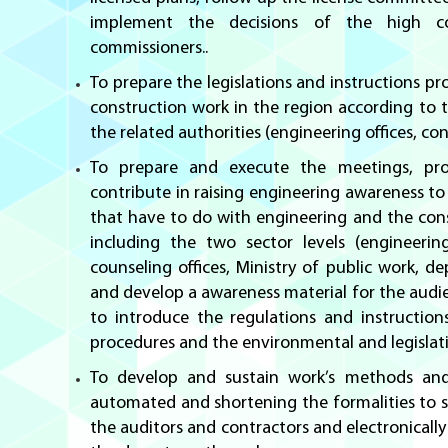
implement the decisions of the high 
commissioners..
To prepare the legislations and instructions pr
construction work in the region according to t
the related authorities (engineering offices, co
To prepare and execute the meetings, pr
contribute in raising engineering awareness to 
that have to do with engineering and the const
including the two sector levels (engineering
counseling offices, Ministry of public work, d
and develop a awareness material for the audie
to introduce the regulations and instruction
procedures and the environmental and legislat
To develop and sustain work’s methods and
automated and shortening the formalities to 
the auditors and contractors and electronicall