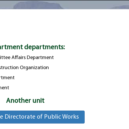
rtment departments:
ttee Affairs Department
truction Organization
artment
tment
Another unit
he Directorate of Public Works