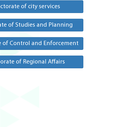
ctorate of city services
ate of Studies and Planning
e of Control and Enforcement
orate of Regional Affairs