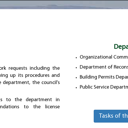
Depa
Organizational Commi
Department of Recons
ork requests including the
wing up its procedures and
Building Permits Dep
e department, the council’s
Public Service Depar
ns to the department in
ndations to the license
Tasks of t