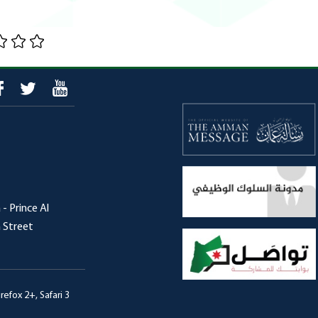
- Prince Al
h Street
efox 2+, Safari 3