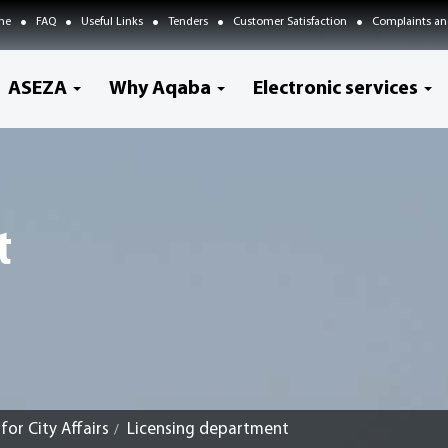
me
FAQ
Useful Links
Tenders
Customer Satisfaction
Complaints an
ASEZA
Why Aqaba
Electronic services
t
or City Affairs
Licensing department