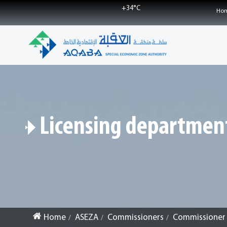
+
34°
C
Ho
Licensing departmen
Home
ASEZA
Commissioners
Commissioner f