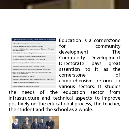
Education is a cornerstone
for community
development. The
Community Development
Directorate pays great
attention to it as the
cornerstone of
comprehensive reform in
various sectors. It studies
the needs of the education sector from
infrastructure and technical aspects to improve
positively on the educational process, the teacher,
the student and the school as a whole.