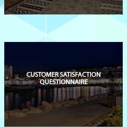
CUSTOMER SATISFACTION
QUESTIONNAIRE