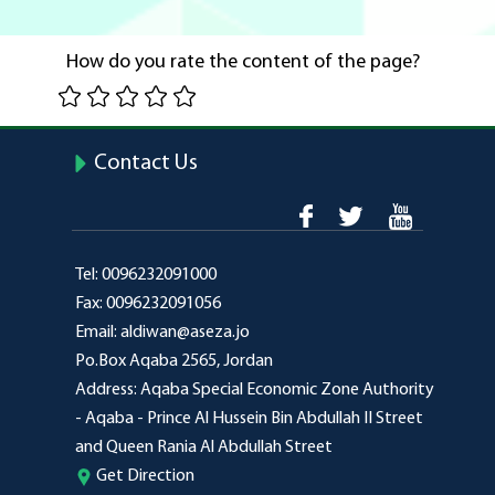
How do you rate the content of the page?
Contact Us
Tel:
0096232091000
Fax:
0096232091056
Email:
aldiwan@aseza.jo
Po.Box
Aqaba 2565, Jordan
Address:
Aqaba Special Economic Zone Authority
- Aqaba - Prince Al Hussein Bin Abdullah II Street
and Queen Rania Al Abdullah Street
Get Direction