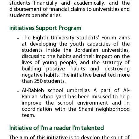
students financially and academically, and the
disbursement of financial claims to universities and
students beneficiaries.
initiatives Support Program
The Eighth University Students' Forum aims
at developing the youth capacities of the
students inside the Jordanian universities,
discussing the habits and their impact on the
lives of young people, and the strategy of
building positive habits and destroying
negative habits. The initiative benefited more
than 250 students.
Al-Rabieh school umbrellas A part of Al-
Rabiah school yard has been misused to help
improve the school environment and in
coordination with the Shami neighborhood
team.
Initiative of I'm a reader I'm talented
The aim of this initiative is to develop the spirit of