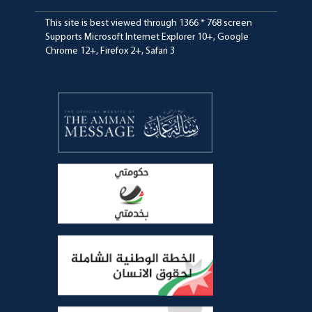
This site is best viewed through 1366 * 768 screen
Supports Microsoft Internet Explorer 10+, Google
Chrome 12+, Firefox 2+, Safari 3