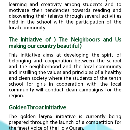
learning and creativity among students and to
motivate their tendencies towards reading and
discovering their talents through several activities
held in the school with the participation of the
local community.
The initiative of ) The Neighboors and Us
making our country beautiful )
This initiative aims at developing the spirit of
belonging and cooperation between the school
and the neighborhood and the local community
and instilling the values and principles of a healthy
and clean society where the students of the tenth
school for girls in cooperation with the local
community will conduct clean campaigns for the
region.
Golden Throat Initiative
The golden larynx initiative is currently being
prepared through the launch of a competition for
the finest voice of the Holy Quran.