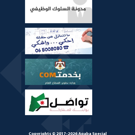
Copyrights © 2017-2026 Aqaba Special