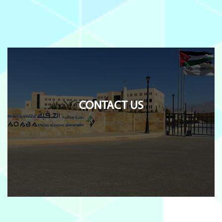
CONTACT US