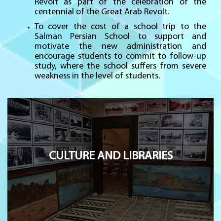
Revolt as part of the celebration of the
centennial of the Great Arab Revolt.
To cover the cost of a school trip to the
Salman Persian School to support and
motivate the new administration and
encourage students to commit to follow-up
study, where the school suffers from severe
weakness in the level of students.
CULTURE AND LIBRARIES