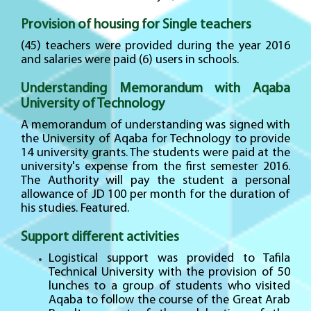
Provision of housing for Single teachers
(45) teachers were provided during the year 2016
and salaries were paid (6) users in schools.
Understanding Memorandum with Aqaba
University of Technology
A memorandum of understanding was signed with
the University of Aqaba for Technology to provide
14 university grants. The students were paid at the
university's expense from the first semester 2016.
The Authority will pay the student a personal
allowance of JD 100 per month for the duration of
his studies. Featured.
Support different activities
Logistical support was provided to Tafila
Technical University with the provision of 50
lunches to a group of students who visited
Aqaba to follow the course of the Great Arab