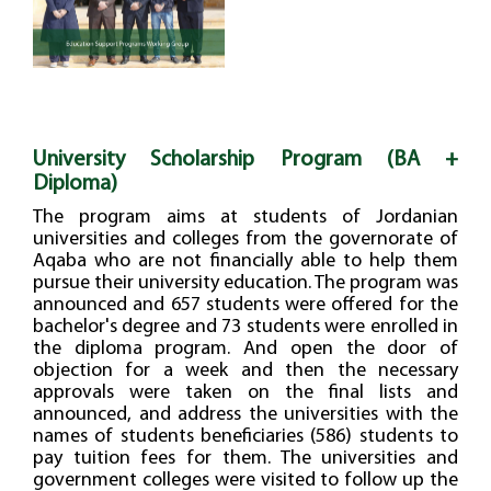
University Scholarship Program (BA +
Diploma)
The program aims at students of Jordanian
universities and colleges from the governorate of
Aqaba who are not financially able to help them
pursue their university education. The program was
announced and 657 students were offered for the
bachelor's degree and 73 students were enrolled in
the diploma program. And open the door of
objection for a week and then the necessary
approvals were taken on the final lists and
announced, and address the universities with the
names of students beneficiaries (586) students to
pay tuition fees for them. The universities and
government colleges were visited to follow up the