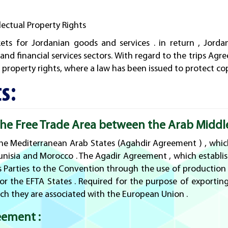
ectual Property Rights
ts for Jordanian goods and services . in return , Jorda
 and financial services sectors. With regard to the trips A
l property rights, where a law has been issued to protect co
s:
e Free Trade Area between the Arab Middle 
e Mediterranean Arab States (Agahdir Agreement ) , which
unisia and Morocco . The Agadir Agreement , which establis
s Parties to the Convention through the use of production i
r the EFTA States . Required for the purpose of exporting
ch they are associated with the European Union .
eement :