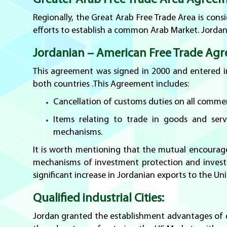
Greater Arab Free Trade Area Agreem
Regionally, the Great Arab Free Trade Area is con
efforts to establish a common Arab Market. Jordan
Jordanian – American Free Trade Agr
This agreement was signed in 2000 and entered int
both countries .This Agreement includes:
Cancellation of customs duties on all commer
Items relating to trade in goods and servi
mechanisms.
It is worth mentioning that the mutual encourag
mechanisms of investment protection and investo
significant increase in Jordanian exports to the Uni
Qualified industrial Cities:
Jordan granted the establishment advantages of qu