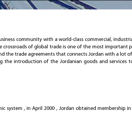
iness community with a world-class commercial, industria
e crossroads of global trade is one of the most important p
and the trade agreements that connects Jordan with a lot of
ing the introduction of the Jordanian goods and services t
mic system , in April 2000 , Jordan obtained membership i