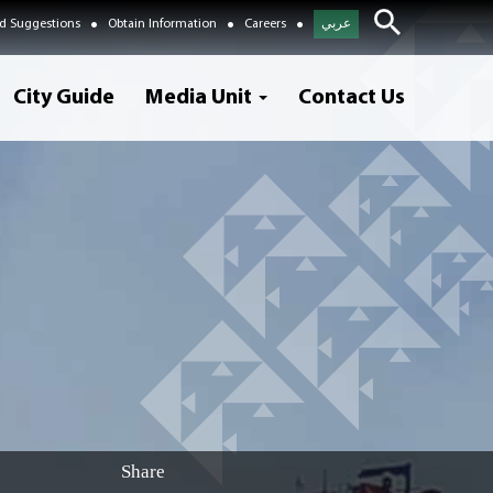
d Suggestions
Obtain Information
Careers
عربي
City Guide
Media Unit
Contact Us
Share