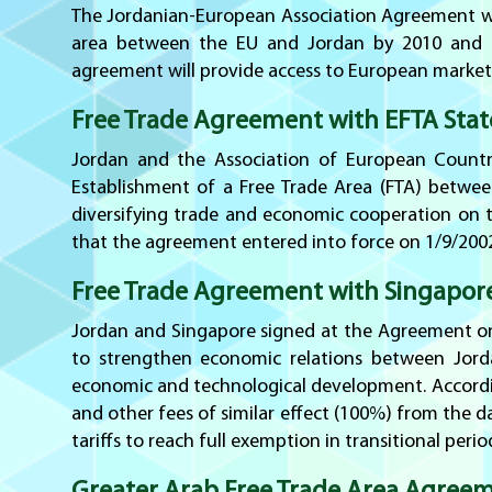
The Jordanian-European Association Agreement was
area between the EU and Jordan by 2010 and esta
agreement will provide access to European market
Free Trade Agreement with EFTA Stat
Jordan and the Association of European Countri
Establishment of a Free Trade Area (FTA) betwee
diversifying trade and economic cooperation on th
that the agreement entered into force on 1/9/2002
Free Trade Agreement with Singapor
Jordan and Singapore signed at the Agreement on
to strengthen economic relations between Jord
economic and technological development. Accordi
and other fees of similar effect (100%) from the 
tariffs to reach full exemption in transitional per