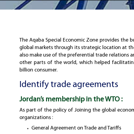
The Aqaba Special Economic Zone provides the bus
global markets through its strategic location at th
also make use of the preferential trade relations 
other parts of the world, which helped facilitat
billion consumer.
Identify trade agreements
Jordan’s membership in the WTO :
As part of the policy of Joining the global econo
organizations :
General Agreement on Trade and Tariffs