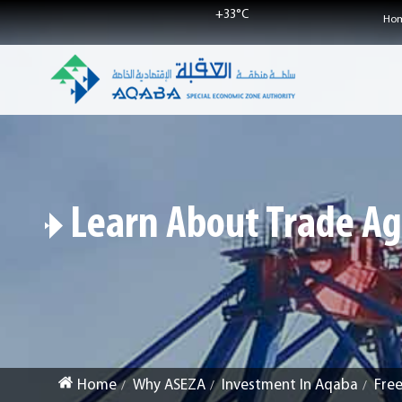
+
33°
C
Ho
Learn About Trade A
Home
Why ASEZA
Investment In Aqaba
Fre