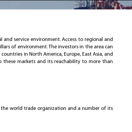
l and service environment. Access to regional and
illars of environment. The investors in the area can
 countries in North America, Europe, East Asia, and
o these markets and its reachability to more than
n the world trade organization and a number of its