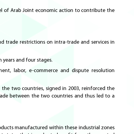
el of Arab Joint economic action to contribute the
 trade restrictions on intra-trade and services in
 years and four stages.
nment, labor, e-commerce and dispute resolution
he two countries, signed in 2003, reinforced the
rade between the two countries and thus led to a
roducts manufactured within these industrial zones