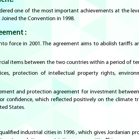
ent:
sidered one of the most important achievements at the lev
 Joined the Convention in 1998.
eement :
o force in 2001. The agreement aims to abolish tariffs and
cial items between the two countries within a period of ten
ces, protection of intellectual property rights, enviro
ement and protection agreement for investment between t
r confidence, which reflected positively on the climate t
ted States.
alified industrial cities in 1996 , which gives Jordanian p