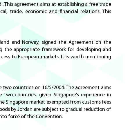
 This agreement aims at establishing a free trade
l, trade, economic and financial relations. This
Iceland and Norway, signed the Agreement on the
ing the appropriate framework for developing and
access to European markets. It is worth mentioning
e two countries on 16/5/2004. The agreement aims
two countries, given Singapore’s experience in
 the Singapore market exempted from customs fees
oods by Jordan are subject to gradual reduction of
 into force of the Convention.