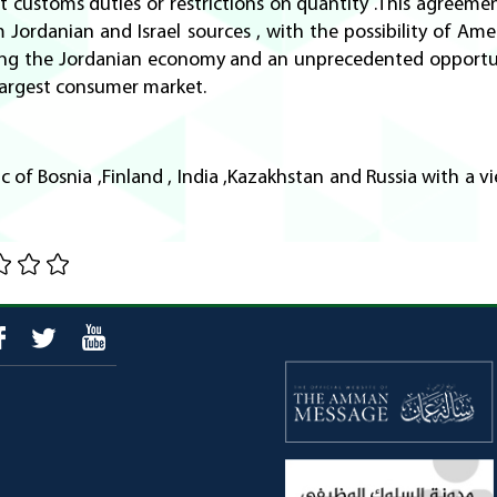
customs duties or restrictions on quantity .This agreemen
ordanian and Israel sources , with the possibility of Ameri
iving the Jordanian economy and an unprecedented opportu
 largest consumer market.
c of Bosnia ,Finland , India ,Kazakhstan and Russia with a