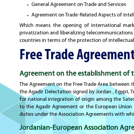
General Agreement on Trade and Services
Agreement on Trade-Related Aspects of intell
Which means the opening of international marke
privatization and liberalizing telecommunications
countries in terms of the protection of intellectua
Free Trade Agreement
Agreement on the establishment of th
The Agreement on the Free Trade Area between th
the Agadir Delectation signed by Jordan , Egypt, T
for national integration of origin among the Sate
to the Agadir Agreement or the European Union o
duties under the Association Agreements with whi
Jordanian-European Association Agr