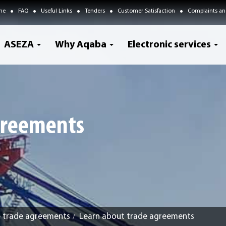
me
FAQ
Useful Links
Tenders
Customer Satisfaction
Complaints an
ASEZA
Why Aqaba
Electronic services
greements
e trade agreements
Learn about trade agreements