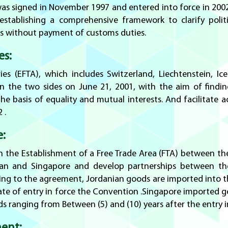
 signed in November 1997 and entered into force in 2002 .
blishing a comprehensive framework to clarify politica
s without payment of customs duties.
es:
es (EFTA), which includes Switzerland, Liechtenstein, 
n the two sides on June 21, 2001, with the aim of find
e basis of equality and mutual interests. And facilitate 
 .
e:
 the Establishment of a Free Trade Area (FTA) between th
an and Singapore and develop partnerships between the 
ng to the agreement, Jordanian goods are imported into
date of entry in force the Convention .Singapore imported g
iods ranging from Between (5) and (10) years after the entry