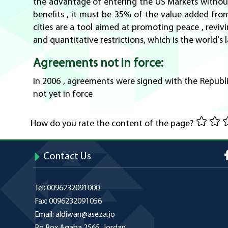
the advantage of entering the US Markets without 
benefits , it must be 35% of the value added from J
cities are a tool aimed at promoting peace , rev
and quantitative restrictions, which is the world's
Agreements not in force:
In 2006 , agreements were signed with the Republi
not yet in force
How do you rate the content of the page?
Contact Us
Tel:
0096232091000
Fax:
0096232091056
Email:
aldiwan@aseza.jo