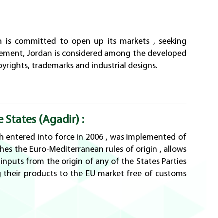
n is committed to open up its markets , seeking
greement, Jordan is considered among the developed
pyrights, trademarks and industrial designs.
States (Agadir) :
 entered into force in 2006 , was implemented of
hes the Euro-Mediterranean rules of origin , allows
nputs from the origin of any of the States Parties
 their products to the EU market free of customs