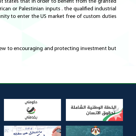
t states that in order to benefit from the granted
can or Palestinian inputs . the qualified industrial
nity to enter the US market free of custom duties
 view to encouraging and protecting investment but